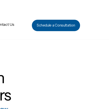
ntact Us
Schedule a Consultation
h
rs