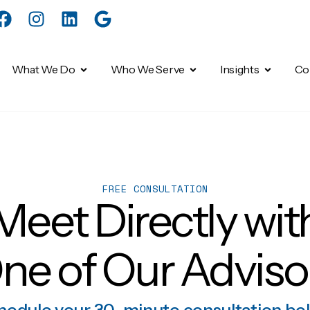
What We Do
Who We Serve
Insights
Co
FREE CONSULTATION
Meet Directly wit
ne of Our Adviso