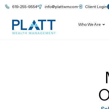
619-255-9554
info@plattwm.com
Client Login
Who We Are
O